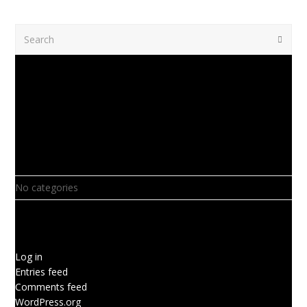
Search
Submi
Recent Comments
Archives
Categories
No categories
Meta
Log in
Entries feed
Comments feed
WordPress.org