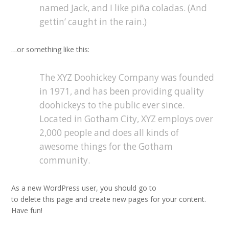
named Jack, and I like piña coladas. (And
gettin’ caught in the rain.)
…or something like this:
The XYZ Doohickey Company was founded
in 1971, and has been providing quality
doohickeys to the public ever since.
Located in Gotham City, XYZ employs over
2,000 people and does all kinds of
awesome things for the Gotham
community.
As a new WordPress user, you should go to
your dashboard
to delete this page and create new pages for your content.
Have fun!