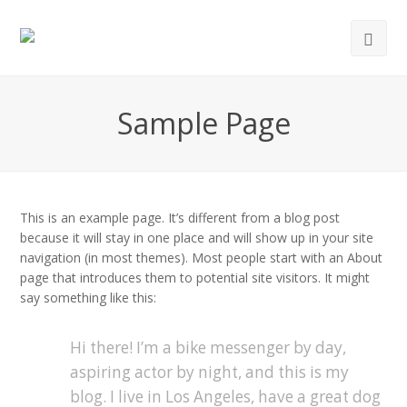
Ope
Mob
Men
Sample Page
This is an example page. It’s different from a blog post
because it will stay in one place and will show up in your site
navigation (in most themes). Most people start with an About
page that introduces them to potential site visitors. It might
say something like this:
Hi there! I’m a bike messenger by day,
aspiring actor by night, and this is my
blog. I live in Los Angeles, have a great dog