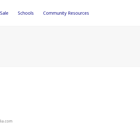
 Sale
Schools
Community Resources
dia.com