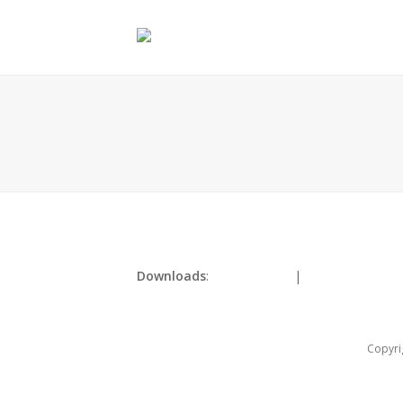
Downloads
:
full (180x261)
|
thumbnail (150x
Copyri