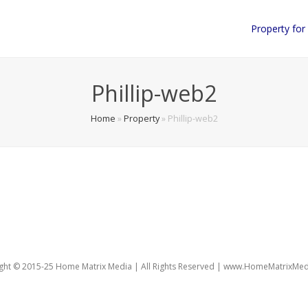
Property for
Phillip-web2
Home
»
Property
»
Phillip-web2
150)
ght © 2015-25 Home Matrix Media | All Rights Reserved | www.HomeMatrixMe